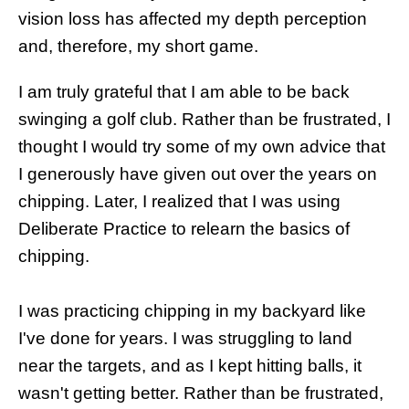
vision loss has affected my depth perception
and, therefore, my short game.
I am truly grateful that I am able to be back
swinging a golf club. Rather than be frustrated, I
thought I would try some of my own advice that
I generously have given out over the years on
chipping. Later, I realized that I was using
Deliberate Practice to relearn the basics of
chipping.
I was practicing chipping in my backyard like
I've done for years. I was struggling to land
near the targets, and as I kept hitting balls, it
wasn't getting better. Rather than be frustrated,