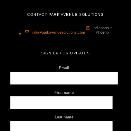
CONTACT PARK AVENUE SOLUTIONS
Indianapolis
info@parkavenuesolutions.com
Phoenix
SIGN UP FOR UPDATES
Email
First name
Last name