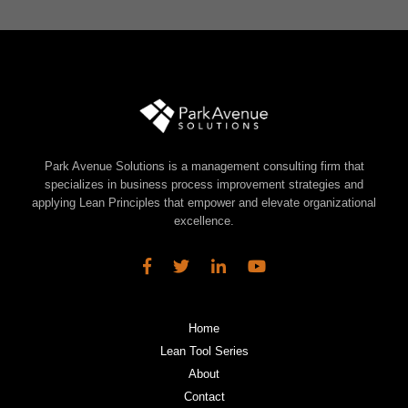
Park Avenue Solutions is a management consulting firm that
specializes in business process improvement strategies and
applying Lean Principles that empower and elevate organizational
excellence.
Home
Lean Tool Series
About
Contact