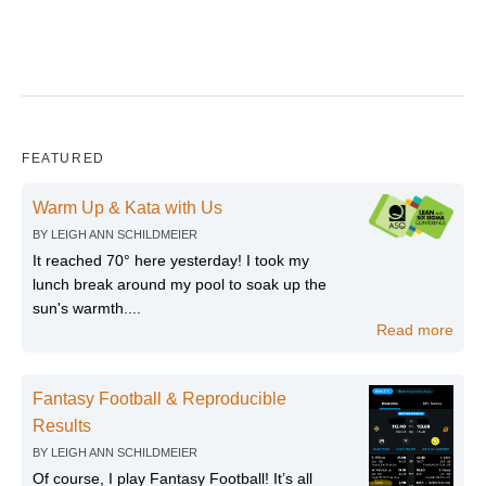
FEATURED
Warm Up & Kata with Us
BY
LEIGH ANN SCHILDMEIER
It reached 70° here yesterday! I took my
lunch break around my pool to soak up the
sun's warmth....
Read more
Fantasy Football & Reproducible
Results
BY
LEIGH ANN SCHILDMEIER
Of course, I play Fantasy Football! It’s all