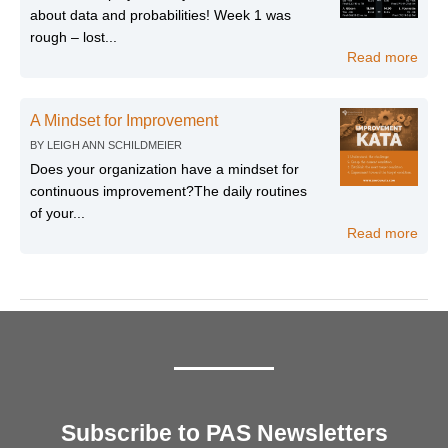
about data and probabilities! Week 1 was
rough – lost...
Read more
A Mindset for Improvement
BY
LEIGH ANN SCHILDMEIER
Does your organization have a mindset for
continuous improvement?The daily routines
of your...
Read more
Subscribe to PAS Newsletters