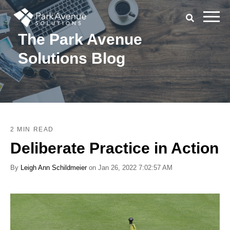
The Park Avenue
Solutions Blog
2 MIN READ
Deliberate Practice in Action
By
Leigh Ann Schildmeier
on Jan 26, 2022 7:02:57 AM