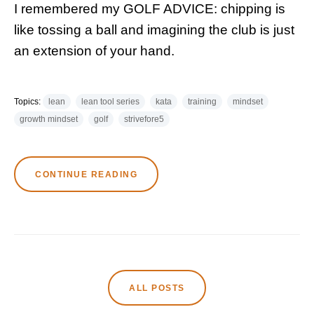
I remembered my GOLF ADVICE: chipping is
like tossing a ball and imagining the club is just
an extension of your hand.
Topics:
lean
lean tool series
kata
training
mindset
growth mindset
golf
strivefore5
CONTINUE READING
ALL POSTS