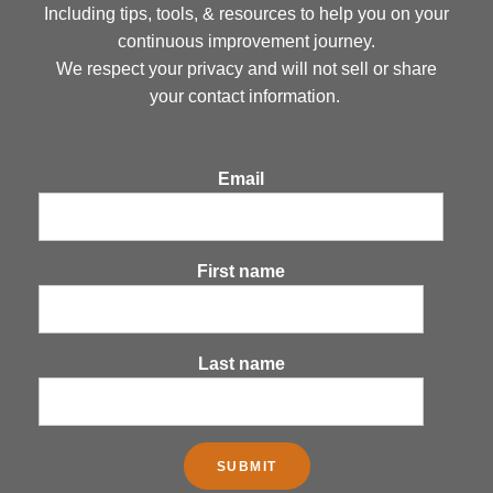
Including tips, tools, & resources to help you on your
continuous improvement journey.
We respect your privacy and will not sell or share
your contact information.
Email
First name
Last name