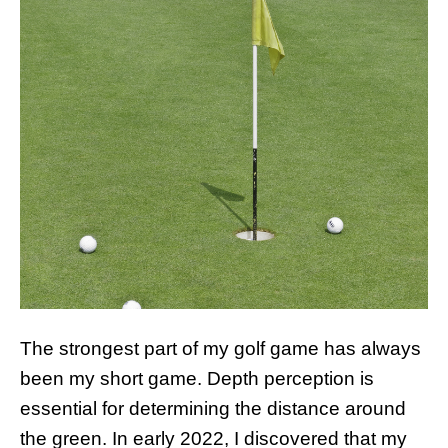
The strongest part of my golf game has always
been my short game. Depth perception is
essential for determining the distance around
the green. In early 2022, I discovered that my