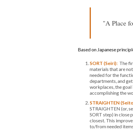
"A Place fo
Based on Japanese principle
SORT (Seiri):
The fi
materials that are no
needed for the functi
departments, and get r
workplaces, the goal 
accomplishing the wo
STRAIGHTEN (Seit
STRAIGHTEN (or, set i
SORT step) in close p
closest. This improv
to/from needed items