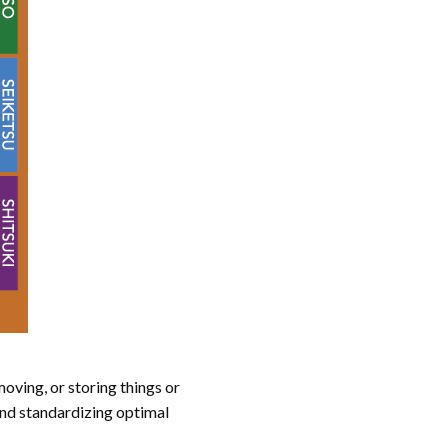
oving, or storing things or
and standardizing optimal