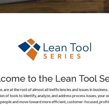
come to the Lean Tool Se
e, are at the root of almost all inefficiencies and issues in busines
tion of tools to identify, analyze, and address process issues, y
eople and move toward more efficient, customer-focused, profita