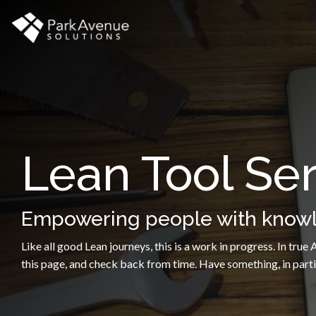
Skip
to
the
main
content.
Lean Tool Ser
Empowering people with knowle
Like all good Lean journeys, this is a work in progress. In tru
this page, and check back from time. Have something, in partic