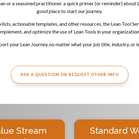
 or a seasoned practitioner, a quick primer (or reminder) about L
good place to start our journey.
ts, actionable templates, and other resources, the Lean Tool Serie
implement, and optimize the use of Lean Tools in your organization
ort your Lean Journey, no matter what your job title, industry, or l
ASK A QUESTION OR REQUEST OTHER INFO
lue Stream
Standard W