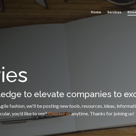
Home
Services
Know
ies
dge to elevate companies to exc
e Agile fashion, we'll be posting new tools, resources, ideas, info
ular, you'd like to see?
Contact us
anytime. Thanks for joining us!