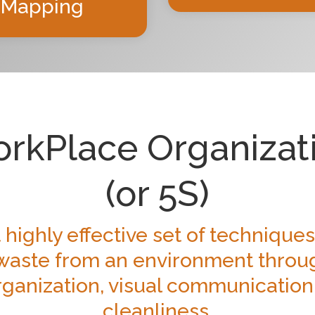
Mapping
rkPlace Organizat
(or 5S)
 highly effective set of techniques
aste from an environment throu
ganization, visual communication
cleanliness.