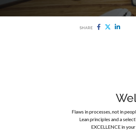
SHARE
Wel
Flaws in processes, not in peopl
Lean principles and a selec
EXCELLENCE in your p