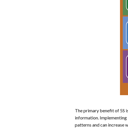
The primary benefit of 5S i
information. Implementing 
patterns and can increase 