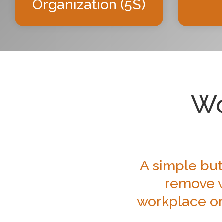
Organization (5S)
Wo
A simple but
remove w
workplace or