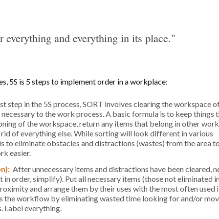
r everything and everything in its place."
s, 5S is 5 steps to implement order in a workplace:
rst step in the 5S process, SORT involves clearing the workspace of
t necessary to the work process. A basic formula is to keep things t
oning of the workspace, return any items that belong in other wor
id of everything else. While sorting will look different in various
is to eliminate obstacles and distractions (wastes) from the area 
rk easier.
on):
After unnecessary items and distractions have been cleared, n
n order, simplify). Put all necessary items (those not eliminated i
roximity and arrange them by their uses with the most often used 
es the workflow by eliminating wasted time looking for and/or mo
. Label everything.