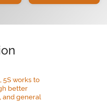
ion
, 5S works to
gh better
, and general