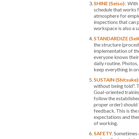
SHINE (Seiso):
With t
schedule that works f
atmosphere for employ
inspections that can 
workspace is also a 
STANDARDIZE (Sei
the structure (procedu
implementation of the 
everyone knows their 
daily routine. Photos,
keep everything in or
SUSTAIN (Shitsuke)
without being told". T
Goal-oriented trainin
follow the establishe
proper order) should i
feedback. This is the
expectations and the
of working.
SAFETY.
Sometimes c