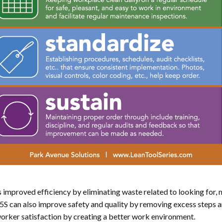
s improved efficiency by eliminating waste related to looking for, m
5S can also improve safety and quality by removing excess steps 
worker satisfaction by creating a better work environment.