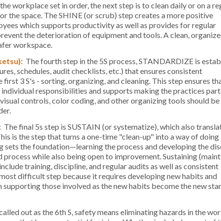
he workplace set in order, the next step is to clean daily or on a re
or the space. The SHINE (or scrub) step creates a more positive
ees which supports productivity as well as provides for regular
prevent the deterioration of equipment and tools. A clean, organiz
safer workspace.
ketsu):
The fourth step in the 5S process, STANDARDIZE is estab
res, schedules, audit checklists, etc.) that ensures consistent
first 3 S's - sorting, organizing, and cleaning. This step ensures th
individual responsibilities and supports making the practices part
 visual controls, color coding, and other organizing tools should be
der.
:
The final 5s step is SUSTAIN (or systematize), which also translat
his is the step that turns a one-time "clean-up" into a way of doing
g sets the foundation—learning the process and developing the disc
d process while also being open to improvement. Sustaining (maint
nclude training, discipline, and regular audits as well as consistent
 most difficult step because it requires developing new habits and
n supporting those involved as the new habits become the new st
alled out as the 6th S, safety means eliminating hazards in the wo