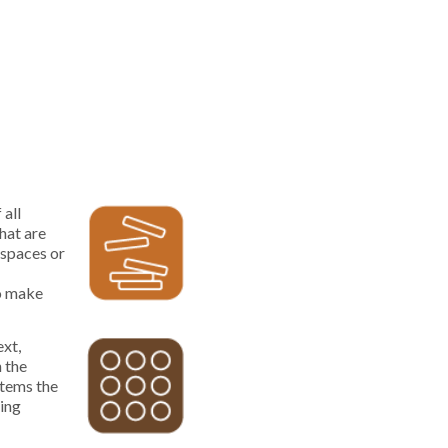
 all
hat are
kspaces or
to make
ext,
n the
items the
ving