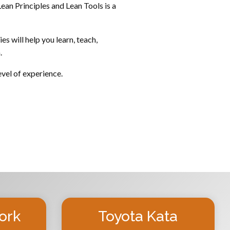
ean Principles and Lean Tools is a
s will help you learn, teach,
.
evel of experience.
ork
Toyota Kata