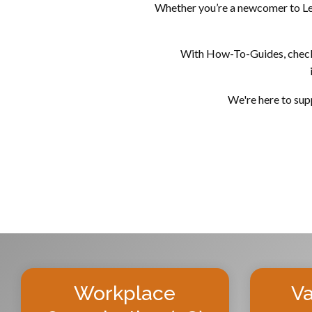
Whether you’re a newcomer to Lean
With How-To-Guides, checklis
We're here to supp
Workplace
Va