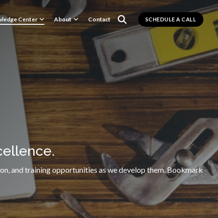
ledge Center
About
Contact
SCHEDULE A CALL
ellence.
rmation, and training opportunities as we develop them. Bookmark