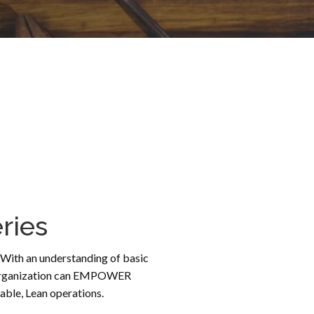
ries
s. With an understanding of basic
our organization can EMPOWER
ble, Lean operations.