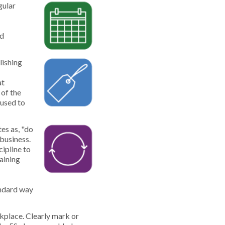
gular
ed
lishing
at
 of the
 used to
es as, "do
 business.
ipline to
aining
andard way
rkplace. Clearly mark or