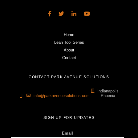
Home
Lean Tool Series
About
Contact
CONTACT PARK AVENUE SOLUTIONS
Indianapolis
info@parkavenuesolutions.com
Phoenix
SIGN UP FOR UPDATES
Email