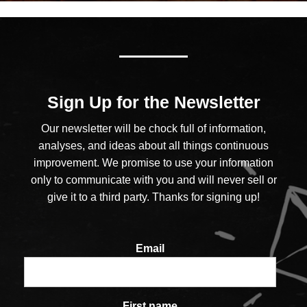
Sign Up for the Newsletter
Our newsletter will be chock full of information,
analyses, and ideas about all things continuous
improvement. We promise to use your information
only to communicate with you and will never sell or
give it to a third party. Thanks for signing up!
Email
First name