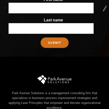
Last name
Park Avenue Solutions is a management consulting firm that
specializes in business process improvement strategies and
applying Lean Principles that empower and elevate organizational
excellence.