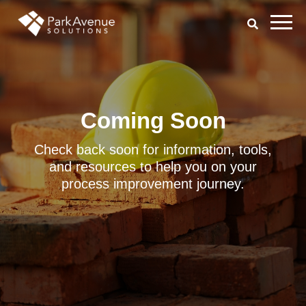
Coming Soon
Check back soon for information, tools,
and resources to help you on your
process improvement journey.