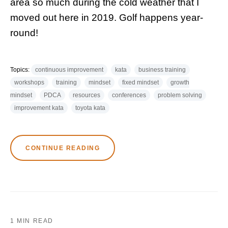
area so much during the cold weather that I
moved out here in 2019. Golf happens year-
round!
Topics:
continuous improvement
kata
business training
workshops
training
mindset
fixed mindset
growth
mindset
PDCA
resources
conferences
problem solving
improvement kata
toyota kata
CONTINUE READING
1 MIN READ