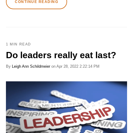
CONTINUE READING
1 MIN READ
Do leaders really eat last?
By
Leigh Ann Schildmeier
on Apr 28, 2022 2:22:14 PM