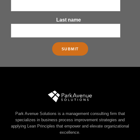
Last name
Park Avenue Solutions is a management consulting firm that
specializes in business process improvement strategies and
applying Lean Principles that empower and elevate organizational
excellence.