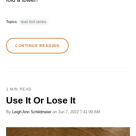
Topics:
lean tool series
CONTINUE READING
1 MIN READ
Use It Or Lose It
By
Leigh Ann Schildmeier
on Jun 7, 2022 7:41:00 AM