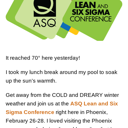
It reached 70° here yesterday!
I took my lunch break around my pool to soak
up the sun's warmth.
Get away from the COLD and DREARY winter
weather and join us at the
ASQ Lean and Six
Sigma Conference
right here in Phoenix,
February 26-28. I loved visiting the Phoenix