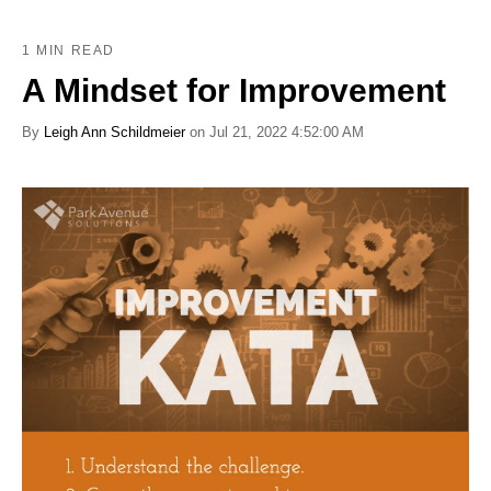
1 MIN READ
A Mindset for Improvement
By
Leigh Ann Schildmeier
on Jul 21, 2022 4:52:00 AM