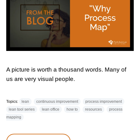
A picture is worth a thousand words. Many of
us are very visual people.
Topics:
lean
continuous improvement
process improvement
lean tool series
lean office
how to
resources
process
mapping