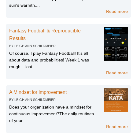
sun's warmth....
Read more
Fantasy Football & Reproducible
Results
BY
LEIGH ANN SCHILDMEIER
Of course, I play Fantasy Football! It’s all
about data and probabilities! Week 1 was
rough – lost...
Read more
A Mindset for Improvement
BY
LEIGH ANN SCHILDMEIER
Does your organization have a mindset for
continuous improvement?The daily routines
of your...
Read more