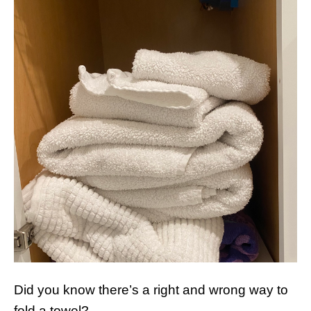
Did you know there’s a right and wrong way to
fold a towel?