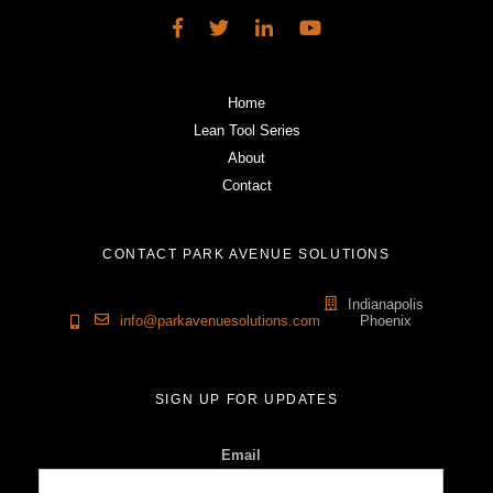
Home
Lean Tool Series
About
Contact
CONTACT PARK AVENUE SOLUTIONS
Indianapolis
info@parkavenuesolutions.com
Phoenix
SIGN UP FOR UPDATES
Email