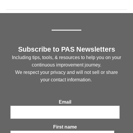
Subscribe to PAS Newsletters
Including tips, tools, & resources to help you on your
continuous improvement journey.
We respect your privacy and will not sell or share
your contact information.
Email
First name