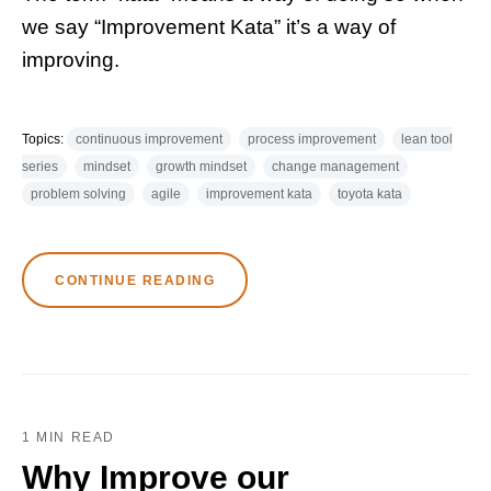
we say “Improvement Kata” it’s a way of
improving.
Topics:
continuous improvement
process improvement
lean tool
series
mindset
growth mindset
change management
problem solving
agile
improvement kata
toyota kata
CONTINUE READING
1 MIN READ
Why Improve our