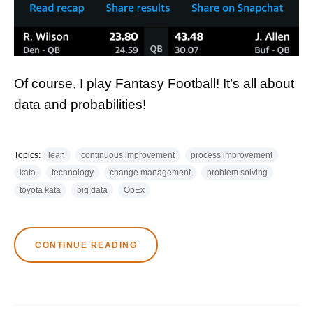
Of course, I play Fantasy Football! It’s all about
data and probabilities!
Topics:
lean
continuous improvement
process improvement
kata
technology
change management
problem solving
toyota kata
big data
OpEx
CONTINUE READING