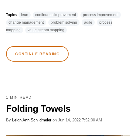
Topics:
lean
continuous improvement
process improvement
change management
problem solving
agile
process
mapping
value stream mapping
CONTINUE READING
1 MIN READ
Folding Towels
By
Leigh Ann Schildmeier
on Jun 14, 2022 7:52:00 AM