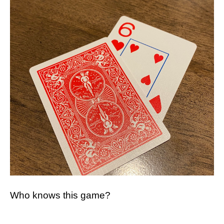
Who knows this game?