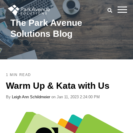
The Park Avenue
Solutions Blog
1 MIN READ
Warm Up & Kata with Us
By
Leigh Ann Schildmeier
on Jan 11, 2023 2:24:00 PM