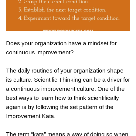
Does your organization have a mindset for
continuous improvement?
The daily routines of your organization shape
its culture. Scientific Thinking can be a driver for
a continuous improvement culture. One of the
best ways to learn how to think scientifically
again is by following the set pattern of the
Improvement Kata.
The term “kata” means a way of doing so when