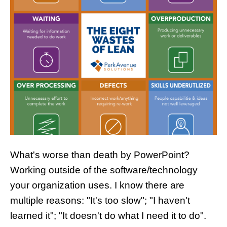
What's worse than death by PowerPoint?
Working outside of the software/technology
your organization uses. I know there are
multiple reasons: "It's too slow"; "I haven't
learned it"; "It doesn't do what I need it to do".