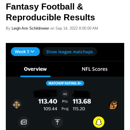
Fantasy Football &
Reproducible Results
By
Leigh Ann Schildmeier
on Sep 14, 2022 8:00:00 AM