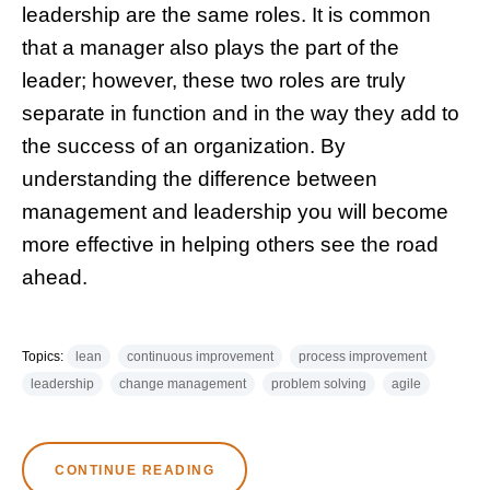
leadership are the same roles. It is common
that a manager also plays the part of the
leader; however, these two roles are truly
separate in function and in the way they add to
the success of an organization. By
understanding the difference between
management and leadership you will become
more effective in helping others see the road
ahead.
Topics:
lean
continuous improvement
process improvement
leadership
change management
problem solving
agile
CONTINUE READING