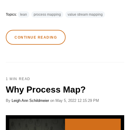
Topics:
lean
process mapping
value stream mapping
CONTINUE READING
1 MIN READ
Why Process Map?
By
Leigh Ann Schildmeier
on May 5, 2022 12:15:29 PM