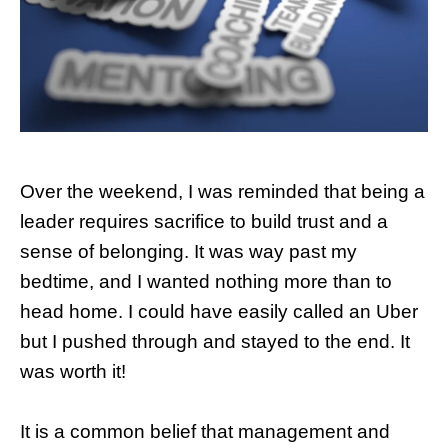
Over the weekend, I was reminded that being a
leader requires sacrifice to build trust and a
sense of belonging. It was way past my
bedtime, and I wanted nothing more than to
head home. I could have easily called an Uber
but I pushed through and stayed to the end. It
was worth it!
It is a common belief that management and