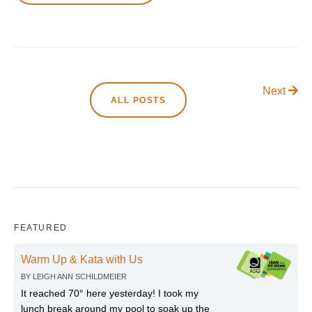
Next
ALL POSTS
FEATURED
Warm Up & Kata with Us
BY
LEIGH ANN SCHILDMEIER
It reached 70° here yesterday! I took my
lunch break around my pool to soak up the