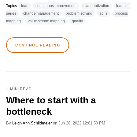
Topics:
lean
continuous improvement
standardization
lean tool
series
change management
problem solving
agile
process
mapping
value stream mapping
quality
CONTINUE READING
1 MIN READ
Where to start with a
bottleneck
By
Leigh Ann Schildmeier
on Jun 28, 2022 12:01:50 PM