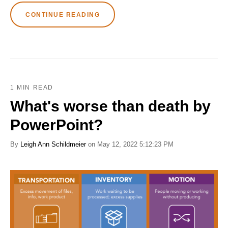
CONTINUE READING
1 MIN READ
What's worse than death by
PowerPoint?
By
Leigh Ann Schildmeier
on May 12, 2022 5:12:23 PM