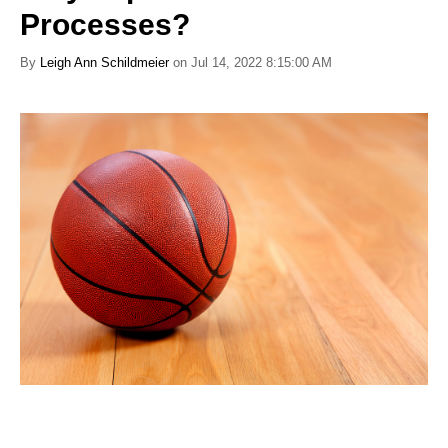
Processes?
By
Leigh Ann Schildmeier
on Jul 14, 2022 8:15:00 AM