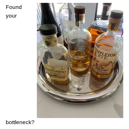
Found
your
bottleneck?