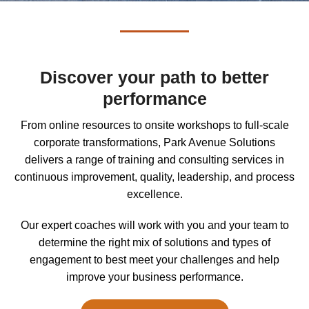
Discover your path to better
performance
From online resources to onsite workshops to full-scale
corporate transformations, Park Avenue Solutions
delivers a range of training and consulting services in
continuous improvement, quality, leadership, and process
excellence.
Our expert coaches will work with you and your team to
determine the right mix of solutions and types of
engagement to best meet your challenges and help
improve your business performance.