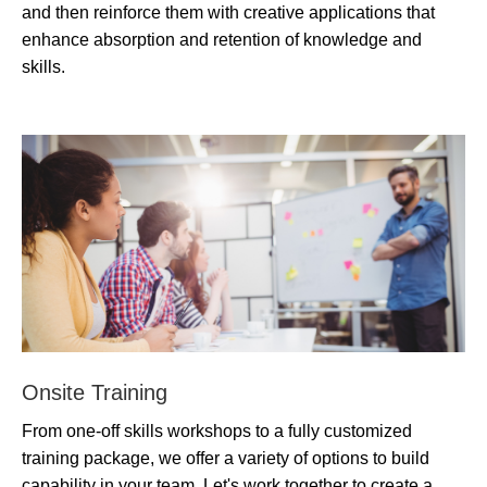
and then reinforce them with creative applications that
enhance absorption and retention of knowledge and
skills.
Onsite Training
From one-off skills workshops to a fully customized
training package, we offer a variety of options to build
capability in your team. Let's work together to create a