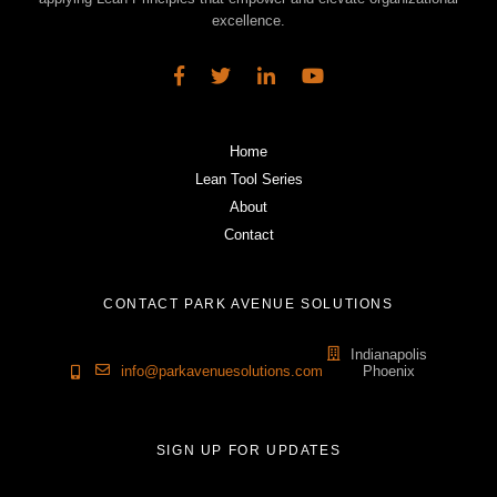
excellence.
Home
Lean Tool Series
About
Contact
CONTACT PARK AVENUE SOLUTIONS
Indianapolis
info@parkavenuesolutions.com
Phoenix
SIGN UP FOR UPDATES