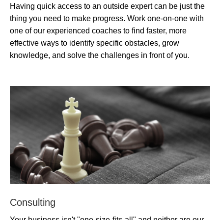
Having quick access to an outside expert can be just the
thing you need to make progress. Work one-on-one with
one of our experienced coaches to find faster, more
effective ways to identify specific obstacles, grow
knowledge, and solve the challenges in front of you.
Consulting
Your business isn't "one-size-fits-all" and neither are our