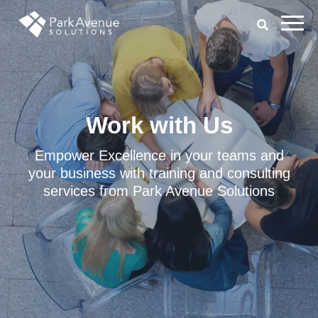
Work with Us
Empower Excellence in your teams and
your business with training and consulting
services from Park Avenue Solutions