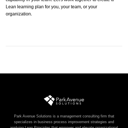
Lean learning plan for you, your team, or your
organization.
Park Avenue Solutions is a management consulting firm that
specializes in business process improvement strategies and
applying Lean Principles that empower and elevate organizational