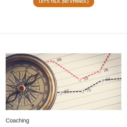
LET'S TALK. (NO STRINGS.)
Coaching