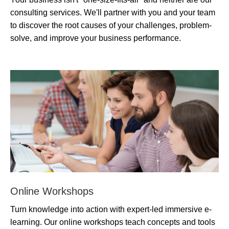
consulting services. We'll partner with you and your team
to discover the root causes of your challenges, problem-
solve, and improve your business performance.
Online Workshops
Turn knowledge into action with expert-led immersive e-
learning. Our online workshops teach concepts and tools