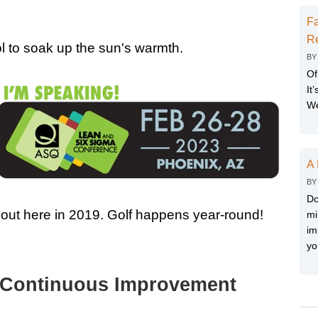
Fa
Re
l to soak up the sun's warmth.
B
Of
It
We
A 
B
Do
 out here in 2019. Golf happens year-round!
mi
im
yo
 a Continuous Improvement