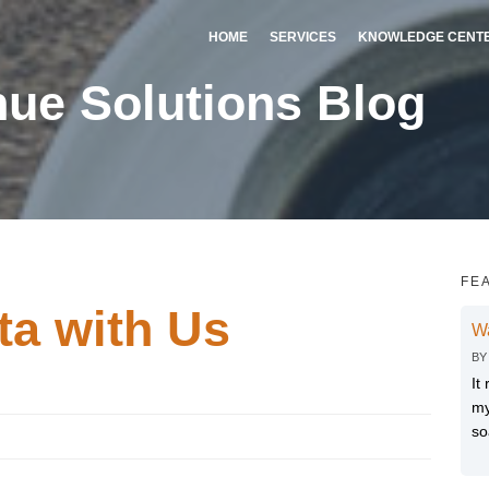
HOME
SERVICES
KNOWLEDGE CENT
ue Solutions Blog
FE
a with Us
W
B
It
my
so