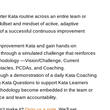
ter Kata routine across an entire team or
illset and mindset of active, adaptive
 of a successful continuous improvement
Improvement Kata and gain hands-on
 through a simulated challenge that reinforces
hodology —Vision/Challenge, Current
bstacles, PCDAs, and Coaching.
ugh a demonstration of a daily Kata Coaching
g Kata Questions to support Kata Learners
thodology become embedded in the team or
ice and team accountability.
n't make it?
Drop us a note.
We'll set