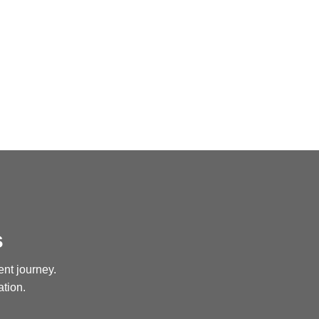
s
ent journey.
ation.