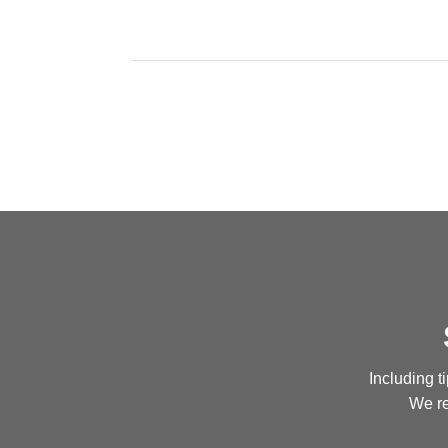
Including t
We re