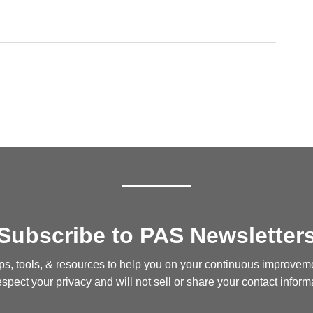
Subscribe to PAS Newsletter
ips, tools, & resources to help you on your continuous improvem
spect your privacy and will not sell or share your contact inform