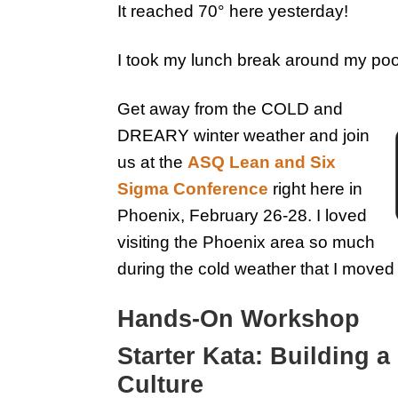
It reached 70° here yesterday!
I took my lunch break around my poo
Get away from the COLD and
DREARY winter weather and join
us at the
ASQ Lean and Six
Sigma Conference
right here in
Phoenix, February 26-28. I loved
visiting the Phoenix area so much
during the cold weather that I moved
Hands-On Workshop
Starter Kata: Building
Culture