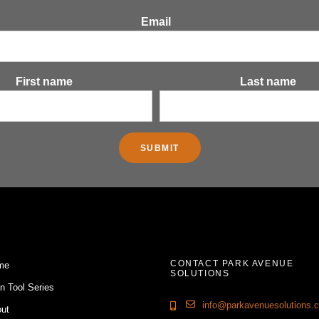
Email
First name
Last name
CONTACT PARK AVENUE
me
SOLUTIONS
n Tool Series
info@parkavenuesolutions.
ut