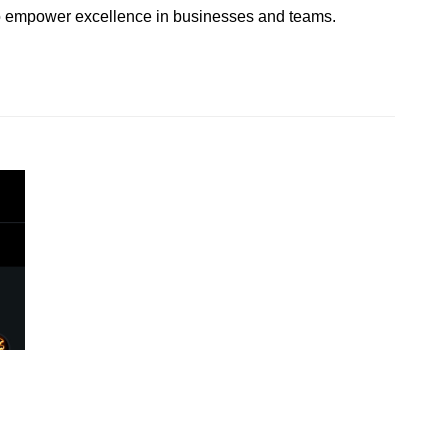
 to empower excellence in businesses and teams.