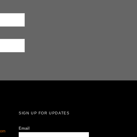
SIGN UP FOR UPDATES
Email
com