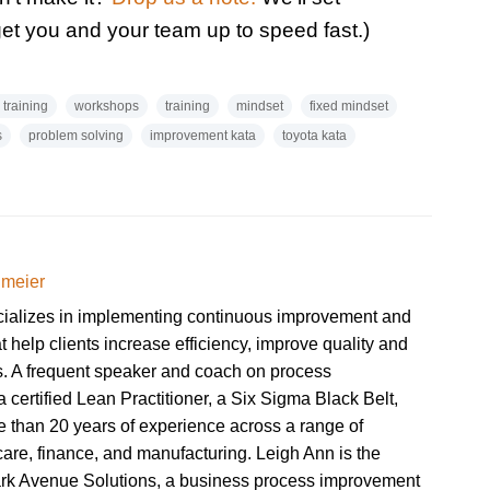
get you and your team up to speed fast.)
 training
workshops
training
mindset
fixed mindset
s
problem solving
improvement kata
toyota kata
dmeier
cializes in implementing continuous improvement and
at help clients increase efficiency, improve quality and
ts. A frequent speaker and coach on process
 certified Lean Practitioner, a Six Sigma Black Belt,
 than 20 years of experience across a range of
hcare, finance, and manufacturing. Leigh Ann is the
ark Avenue Solutions, a business process improvement