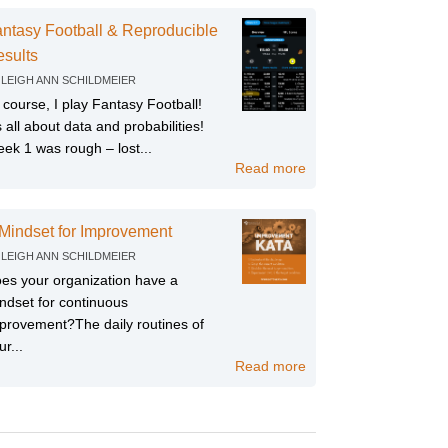
ntasy Football & Reproducible
sults
Y
LEIGH ANN SCHILDMEIER
 course, I play Fantasy Football!
’s all about data and probabilities!
ek 1 was rough – lost...
Read more
Mindset for Improvement
Y
LEIGH ANN SCHILDMEIER
es your organization have a
ndset for continuous
provement?The daily routines of
ur...
Read more