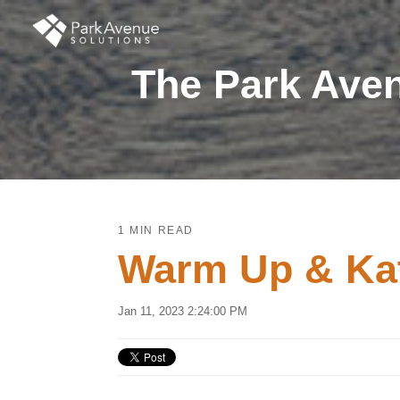
The Park Aven
1 MIN READ
Warm Up & Kat
Jan 11, 2023 2:24:00 PM