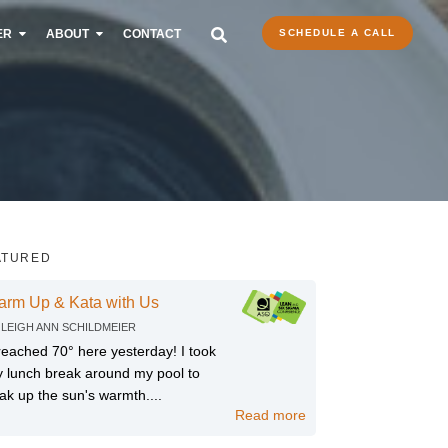
ER
ABOUT
CONTACT
SCHEDULE A CALL
ATURED
arm Up & Kata with Us
Y
LEIGH ANN SCHILDMEIER
 reached 70° here yesterday! I took
 lunch break around my pool to
ak up the sun's warmth....
Read more