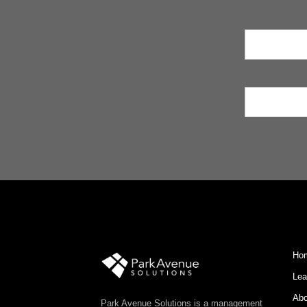
Ho
Lea
Abo
Park Avenue Solutions is a management