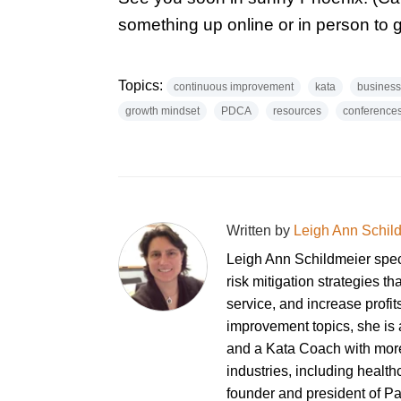
something up online or in person to 
Topics:
continuous improvement
kata
business
growth mindset
PDCA
resources
conference
Written by
Leigh Ann Schil
Leigh Ann Schildmeier spe
risk mitigation strategies th
service, and increase profi
improvement topics, she is a
and a Kata Coach with more
industries, including healt
founder and president of P