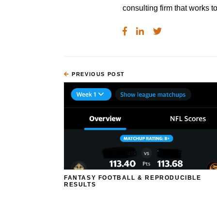
consulting firm that works
PREVIOUS POST
FANTASY FOOTBALL & REPRODUCIBLE
RESULTS