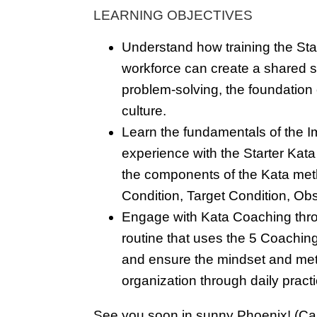
LEARNING OBJECTIVES
Understand how training the Star
workforce can create a shared sk
problem-solving, the foundation
culture.
Learn the fundamentals of the 
experience with the Starter Kata
the components of the Kata met
Condition, Target Condition, O
Engage with Kata Coaching thro
routine that uses the 5 Coachin
and ensure the mindset and me
organization through daily pract
See you soon in sunny Phoenix! (Ca