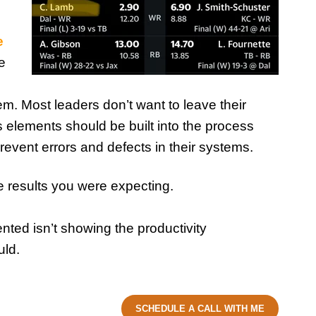
e
e
em. Most leaders don’t want to leave their
s elements should be built into the process
revent errors and defects in their systems.
e results you were expecting.
ted isn’t showing the productivity
uld.
SCHEDULE A CALL WITH ME