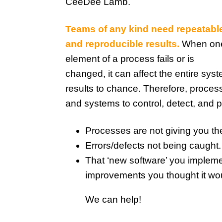
CeeDee Lamb.
Teams of any kind need repeatabl
and reproducible results.
When on
element of a process fails or is
changed, it can affect the entire syst
results to chance. Therefore, proces
and systems to control, detect, and p
Processes are not giving you th
Errors/defects not being caught.
That ‘new software’ you implemen
improvements you thought it wo
We can help!