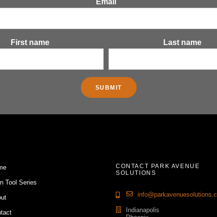
Email
First name
Last name
CONTACT PARK AVENUE
me
SOLUTIONS
n Tool Series
info@parkavenuesolutions.
ut
Indianapolis
tact