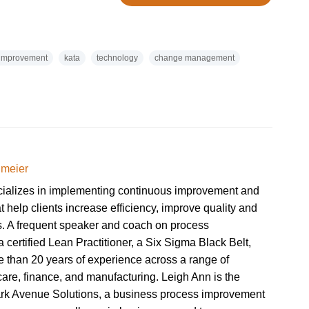
 improvement
kata
technology
change management
dmeier
cializes in implementing continuous improvement and
at help clients increase efficiency, improve quality and
ts. A frequent speaker and coach on process
 certified Lean Practitioner, a Six Sigma Black Belt,
 than 20 years of experience across a range of
hcare, finance, and manufacturing. Leigh Ann is the
ark Avenue Solutions, a business process improvement