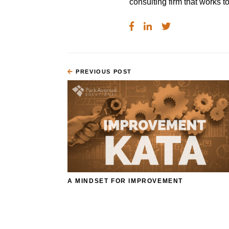
consulting firm that works
PREVIOUS POST
A MINDSET FOR IMPROVEMENT