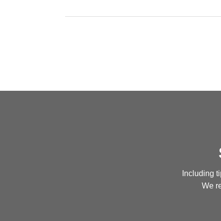
Including t
We re