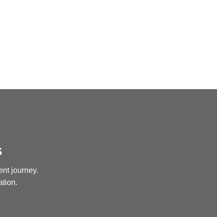
s
ent journey.
ation.