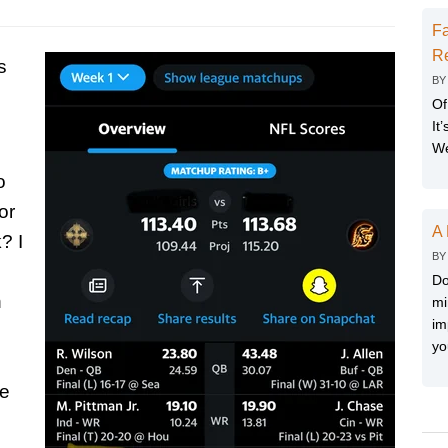
Fa
Re
s
B
Of
It
We
o
or
A 
? I
B
Do
n
mi
im
yo
he