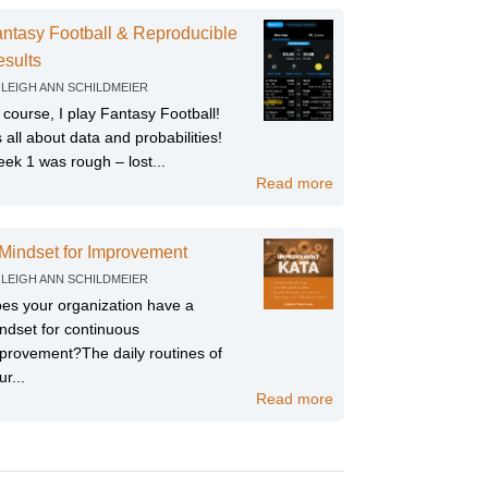
ntasy Football & Reproducible
sults
Y
LEIGH ANN SCHILDMEIER
 course, I play Fantasy Football!
’s all about data and probabilities!
ek 1 was rough – lost...
Read more
Mindset for Improvement
Y
LEIGH ANN SCHILDMEIER
es your organization have a
ndset for continuous
provement?The daily routines of
ur...
Read more