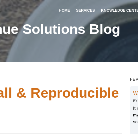
HOME
SERVICES
KNOWLEDGE CENT
ue Solutions Blog
FE
all & Reproducible
W
B
It
my
so