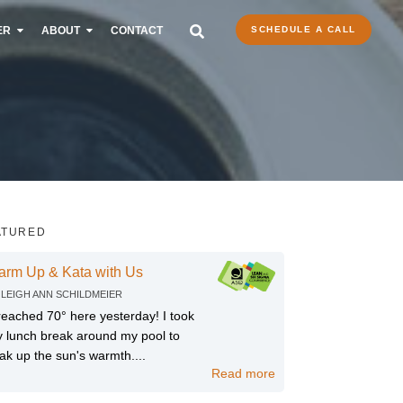
ER
ABOUT
CONTACT
SCHEDULE A CALL
ATURED
arm Up & Kata with Us
Y
LEIGH ANN SCHILDMEIER
 reached 70° here yesterday! I took
 lunch break around my pool to
ak up the sun's warmth....
Read more