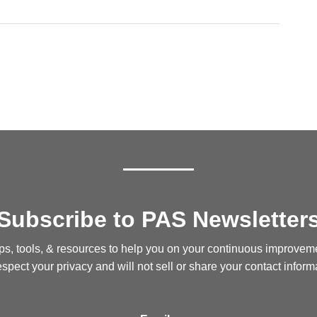
Subscribe to PAS Newsletter
ips, tools, & resources to help you on your continuous improvem
spect your privacy and will not sell or share your contact inform