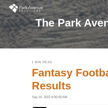
The Park Aven
1 MIN READ
Fantasy Footb
Results
Sep 14, 2022 8:00:00 AM