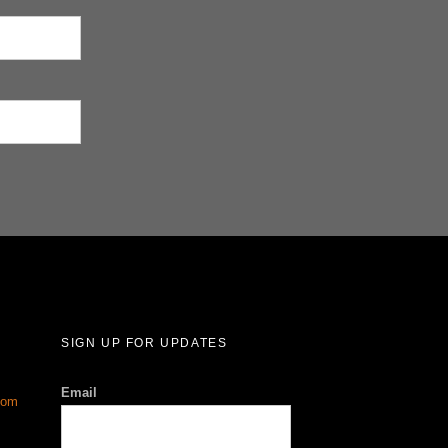
SIGN UP FOR UPDATES
Email
com