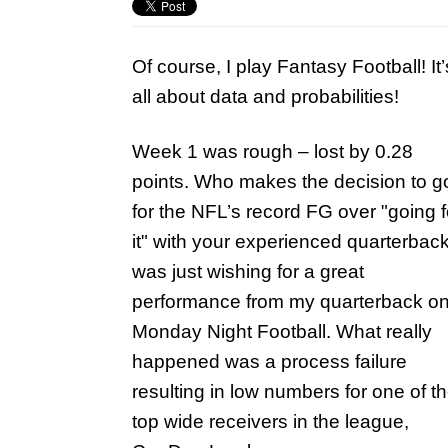
Of course, I play Fantasy Football! It’
all about data and probabilities!
Week 1 was rough – lost by 0.28
points. Who makes the decision to g
for the NFL’s record FG over "going f
it" with your experienced quarterback
was just wishing for a great
performance from my quarterback o
Monday Night Football. What really
happened was a process failure
resulting in low numbers for one of t
top wide receivers in the league,