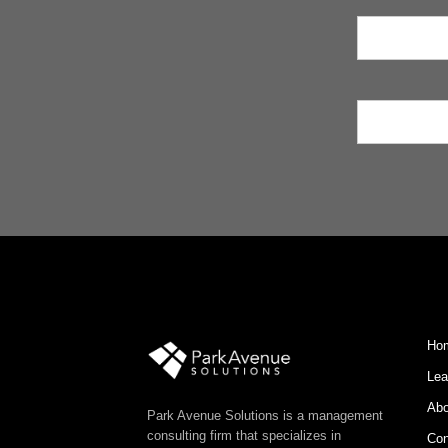
Ho
Lea
Abo
Park Avenue Solutions is a management
consulting firm that specializes in
Con