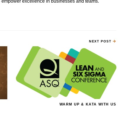
 to empower excellence in businesses and teams.
NEXT POST
WARM UP & KATA WITH US