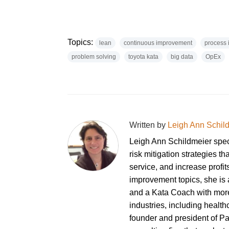
Topics:
lean
continuous improvement
process
problem solving
toyota kata
big data
OpEx
Written by
Leigh Ann Schil
Leigh Ann Schildmeier spe
risk mitigation strategies th
service, and increase profi
improvement topics, she is a
and a Kata Coach with more
industries, including healt
founder and president of P