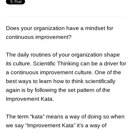
Does your organization have a mindset for
continuous improvement?
The daily routines of your organization shape
its culture. Scientific Thinking can be a driver for
a continuous improvement culture. One of the
best ways to learn how to think scientifically
again is by following the set pattern of the
Improvement Kata.
The term “kata” means a way of doing so when
we say “Improvement Kata” it’s a way of