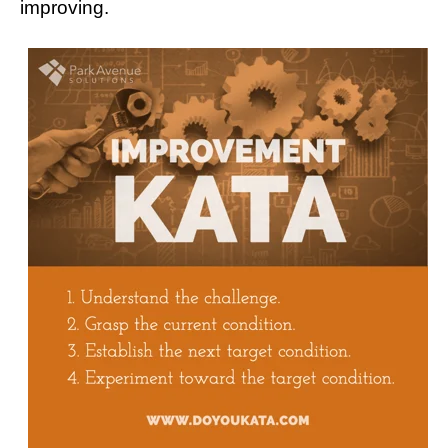
improving.