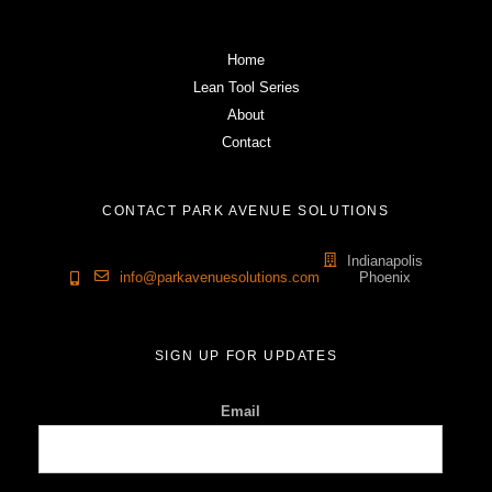
Home
Lean Tool Series
About
Contact
CONTACT PARK AVENUE SOLUTIONS
Indianapolis
info@parkavenuesolutions.com
Phoenix
SIGN UP FOR UPDATES
Email