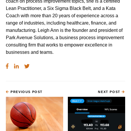
coach on process improvement topics, she is a certified
Lean Practitioner, a Six Sigma Black Belt, and a Kata
Coach with more than 20 years of experience across a
range of industries, including healthcare, finance, and
manufacturing. Leigh Ann is the founder and president of
Park Avenue Solutions, a business process improvement
consulting firm that works to empower excellence in
businesses and teams.
PREVIOUS POST
NEXT POST