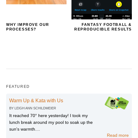
WHY IMPROVE OUR
FANTASY FOOTBALL &
PROCESSES?
REPRODUCIBLE RESULTS
FEATURED
Warm Up & Kata with Us
BY
LEIGH ANN SCHILDMEIER
It reached 70° here yesterday! I took my
lunch break around my pool to soak up the
sun's warmth....
Read more