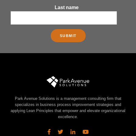
Last name
Park Avenue Solutions is a management consulting firm that
specializes in business process improvement strategies and
applying Lean Principles that empower and elevate organizational
excellence.