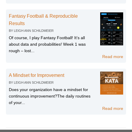
Fantasy Football & Reproducible
Results
BY
LEIGH ANN SCHILDMEIER
Of course, I play Fantasy Football! It’s all
about data and probabilities! Week 1 was
rough – lost...
Read more
A Mindset for Improvement
BY
LEIGH ANN SCHILDMEIER
Does your organization have a mindset for
continuous improvement?The daily routines
of your...
Read more