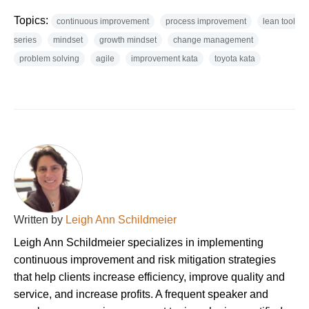
Topics:
continuous improvement
process improvement
lean tool
series
mindset
growth mindset
change management
problem solving
agile
improvement kata
toyota kata
Written by
Leigh Ann Schildmeier
Leigh Ann Schildmeier specializes in implementing
continuous improvement and risk mitigation strategies
that help clients increase efficiency, improve quality and
service, and increase profits. A frequent speaker and