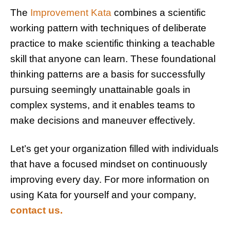
The
Improvement Kata
combines a scientific
working pattern with techniques of deliberate
practice to make scientific thinking a teachable
skill
that anyone can learn. These foundational
thinking patterns are a basis for successfully
pursuing seemingly unattainable goals in
complex systems, and it enables teams to
make decisions and maneuver effectively.
Let’s get your organization filled with individuals
that have a focused mindset on continuously
improving every day. For more information on
using Kata for yourself and your company,
contact us.