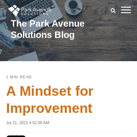
The Park Avenue
Solutions Blog
1 MIN READ
A Mindset for
Improvement
Jul 21, 2022 4:52:00 AM