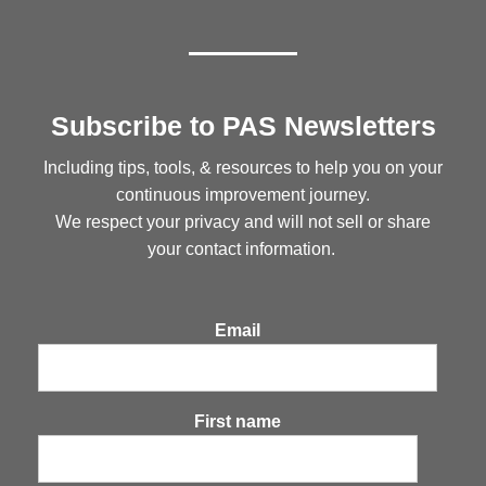
Subscribe to PAS Newsletters
Including tips, tools, & resources to help you on your
continuous improvement journey.
We respect your privacy and will not sell or share
your contact information.
Email
First name