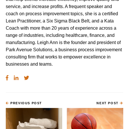
service, and increase profits. A frequent speaker and
coach on process improvement topics, she is a certified
Lean Practitioner, a Six Sigma Black Belt, and a Kata
Coach with more than 20 years of experience across a
range of industries, including healthcare, finance, and
manufacturing. Leigh Ann is the founder and president of
Park Avenue Solutions, a business process improvement
consulting firm that works to empower excellence in
businesses and teams.
PREVIOUS POST
NEXT POST