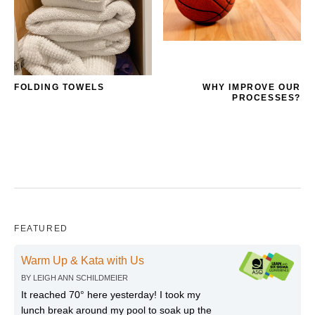
FOLDING TOWELS
WHY IMPROVE OUR
PROCESSES?
FEATURED
Warm Up & Kata with Us
BY
LEIGH ANN SCHILDMEIER
It reached 70° here yesterday! I took my
lunch break around my pool to soak up the