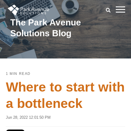
The Park Avenue
Solutions Blog
1 MIN READ
Where to start with
a bottleneck
Jun 28, 2022 12:01:50 PM