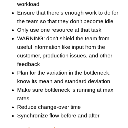
workload
Ensure that there’s enough work to do for
the team so that they don’t become idle
Only use one resource at that task
WARNING: don’t shield the team from
useful information like input from the
customer, production issues, and other
feedback
Plan for the variation in the bottleneck;
know its mean and standard deviation
Make sure bottleneck is running at max
rates
Reduce change-over time
Synchronize flow before and after