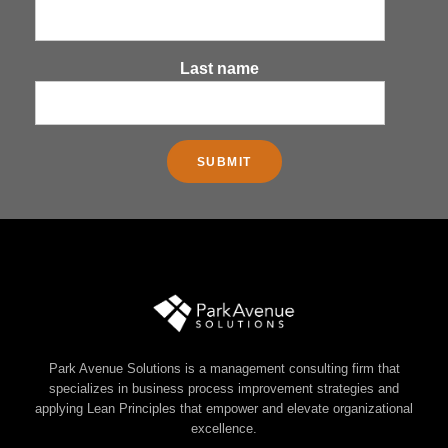
Last name
Park Avenue Solutions is a management consulting firm that
specializes in business process improvement strategies and
applying Lean Principles that empower and elevate organizational
excellence.