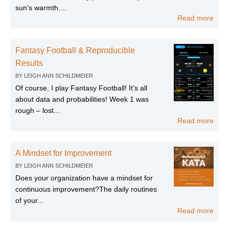
sun's warmth....
Read more
Fantasy Football & Reproducible
Results
BY
LEIGH ANN SCHILDMEIER
Of course, I play Fantasy Football! It’s all
about data and probabilities! Week 1 was
rough – lost...
Read more
A Mindset for Improvement
BY
LEIGH ANN SCHILDMEIER
Does your organization have a mindset for
continuous improvement?The daily routines
of your...
Read more