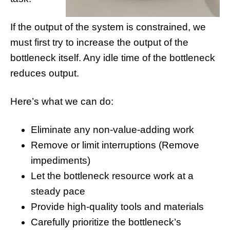
If the output of the system is constrained, we
must first try to increase the output of the
bottleneck itself. Any idle time of the bottleneck
reduces output.
Here’s what we can do:
Eliminate any non-value-adding work
Remove or limit interruptions (Remove
impediments)
Let the bottleneck resource work at a
steady pace
Provide high-quality tools and materials
Carefully prioritize the bottleneck’s