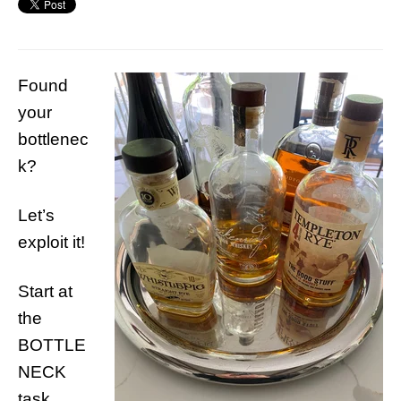
Found
your
bottlenec
k?
Let’s
exploit it!
Start at
the
BOTTLE
NECK
task.