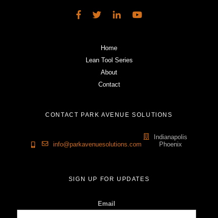
Home
Lean Tool Series
About
Contact
CONTACT PARK AVENUE SOLUTIONS
Indianapolis
info@parkavenuesolutions.com
Phoenix
SIGN UP FOR UPDATES
Email