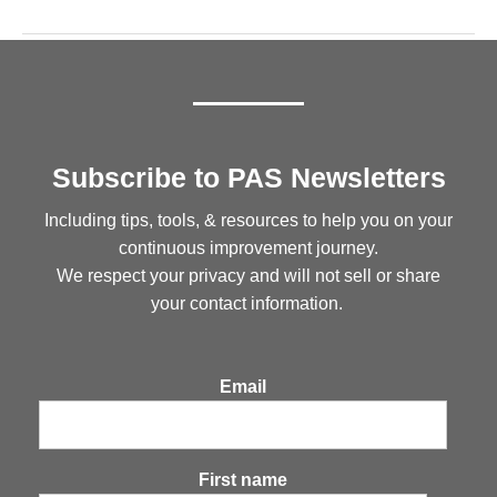
Subscribe to PAS Newsletters
Including tips, tools, & resources to help you on your
continuous improvement journey.
We respect your privacy and will not sell or share
your contact information.
Email
First name