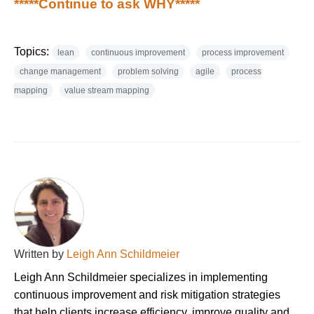
*****Continue to ask WHY*****
Topics:
lean
continuous improvement
process improvement
change management
problem solving
agile
process
mapping
value stream mapping
Written by
Leigh Ann Schildmeier
Leigh Ann Schildmeier specializes in implementing
continuous improvement and risk mitigation strategies
that help clients increase efficiency, improve quality and