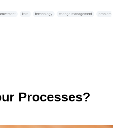
provement
kata
technology
change management
problem
ur Processes?