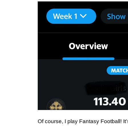
Of course, I play Fantasy Football! It’