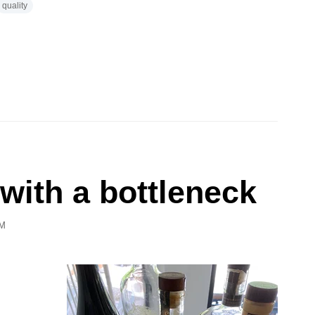
quality
 with a bottleneck
PM