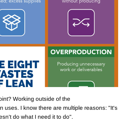
int? Working outside of the
 uses. I know there are multiple reasons: "It's
oesn't do what I need it to do".