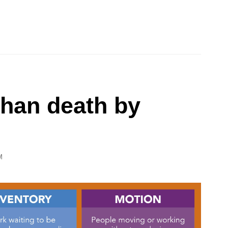
than death by
M