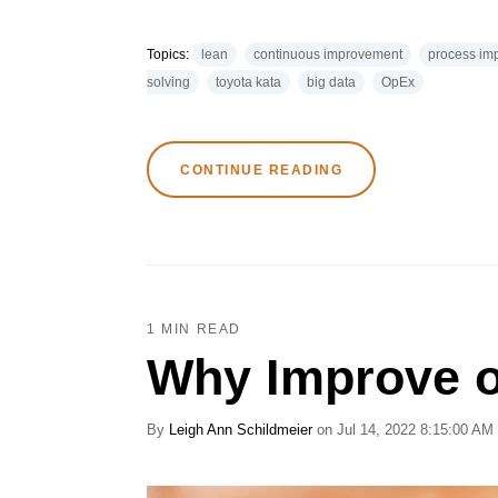
Topics:
lean
continuous improvement
process im
solving
toyota kata
big data
OpEx
CONTINUE READING
1 MIN READ
Why Improve o
By
Leigh Ann Schildmeier
on Jul 14, 2022 8:15:00 AM