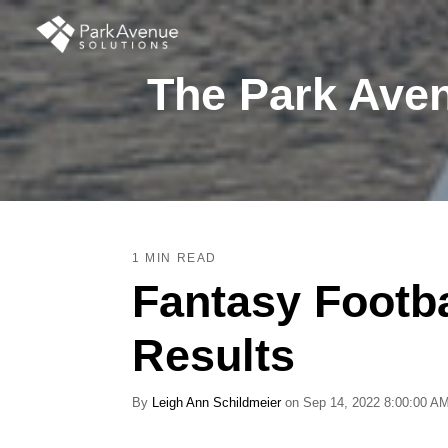
The Park Aven
1 MIN READ
Fantasy Footb
Results
By
Leigh Ann Schildmeier
on Sep 14, 2022 8:00:00 A