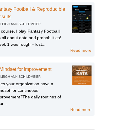
ntasy Football & Reproducible
sults
Y
LEIGH ANN SCHILDMEIER
 course, I play Fantasy Football!
’s all about data and probabilities!
ek 1 was rough – lost...
Read more
Mindset for Improvement
Y
LEIGH ANN SCHILDMEIER
es your organization have a
ndset for continuous
provement?The daily routines of
ur...
Read more