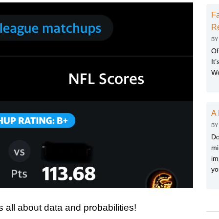
Fa
Re
B
Of
It
We
A 
B
Do
mi
im
yo
s all about data and probabilities!