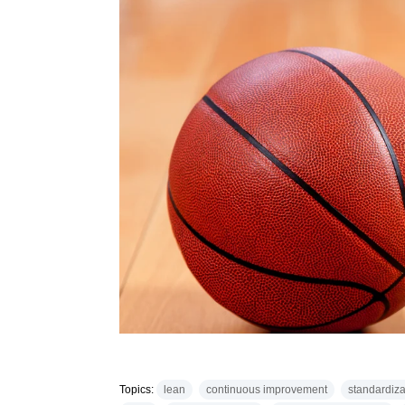
Topics:
lean
continuous improvement
standardiza