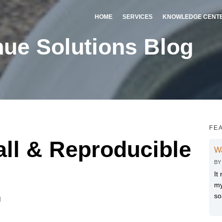
HOME
SERVICES
KNOWLEDGE CENT
ue Solutions Blog
FE
all & Reproducible
W
B
It
my
so
M