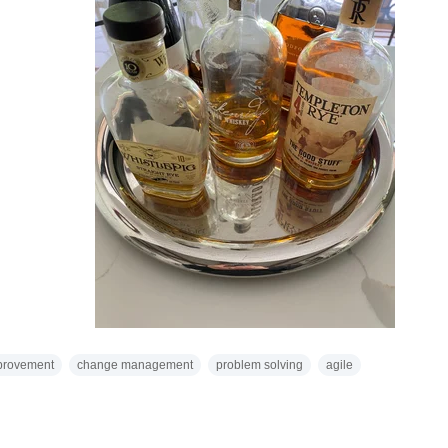
provement
change management
problem solving
agile