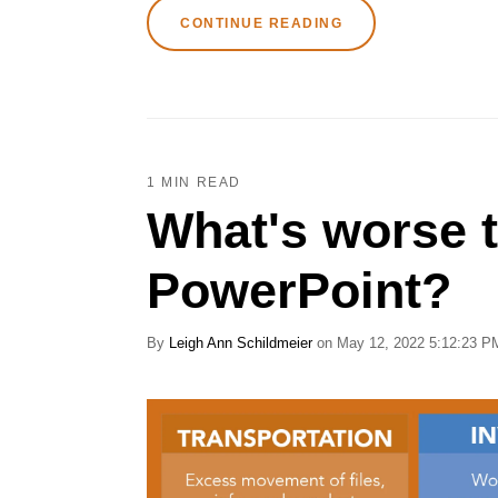
CONTINUE READING
1 MIN READ
What's worse 
PowerPoint?
By
Leigh Ann Schildmeier
on May 12, 2022 5:12:23 P