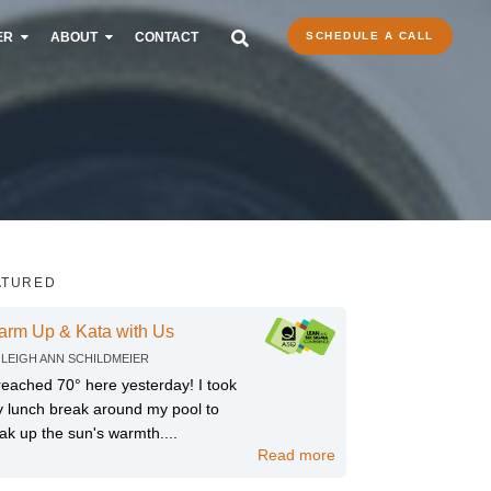
ER
ABOUT
CONTACT
SCHEDULE A CALL
ATURED
arm Up & Kata with Us
Y
LEIGH ANN SCHILDMEIER
 reached 70° here yesterday! I took
 lunch break around my pool to
ak up the sun's warmth....
Read more