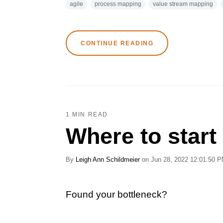
agile
process mapping
value stream mapping
CONTINUE READING
1 MIN READ
Where to start
By
Leigh Ann Schildmeier
on Jun 28, 2022 12:01:50 
Found your bottleneck?