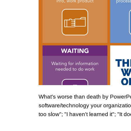
What's worse than death by PowerPo
software/technology your organization
too slow"; "I haven't learned it"; "It d