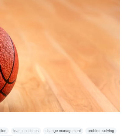
tion
lean tool series
change management
problem solving