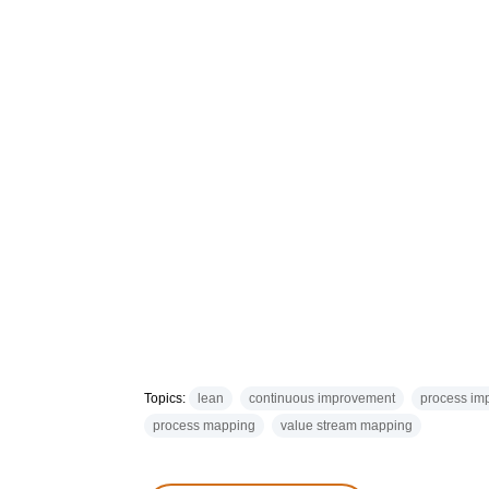
Topics:
lean
continuous improvement
process im
process mapping
value stream mapping